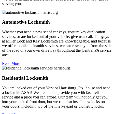
serving you.
Automotive Locksmith
Whether you need a new set of car keys, require key duplication
services, or are locked out of your vehicle, give us a call. The guys
at Miller Lock and Key Locksmith are knowledgeable, and because
we offer mobile locksmith services, we can rescue you from the side
of the road or your own driveway throughout the Central PA service
area.
Read More
Residential Locksmith
You are locked out of your York or Harrisburg, PA, house and need
a locksmith ASAP. We are here to provide you with fast, reliable
service and a price you can afford. Our team will not only get you
into your locked front door, but we can also install new locks on
your doors, including top-of-the-line keypad or biometric locks.