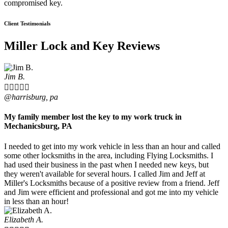
compromised key.
Client Testimonials
Miller Lock and Key Reviews
Jim B.





@harrisburg, pa
My family member lost the key to my work truck in
Mechanicsburg, PA
I needed to get into my work vehicle in less than an hour and called
some other locksmiths in the area, including Flying Locksmiths. I
had used their business in the past when I needed new keys, but
they weren't available for several hours. I called Jim and Jeff at
Miller's Locksmiths because of a positive review from a friend. Jeff
and Jim were efficient and professional and got me into my vehicle
in less than an hour!
Elizabeth A.