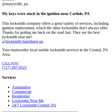
@marysville, pa
My keys were stuck in the ignition near Carlisle, PA
This locksmith company offers a great variety of services, including
ignition replacement, which the other locksmiths don't always offer.
Thanks for getting me back on the road fast. They are the best
locksmith near me!
Your trustworthy local mobile locksmith services in the Central, PA
Area.
CALL NOW!
(717) 287-9121
Services
Automotive
Commercial
Residential
Locksmitn Near Me
24/7 Locksmith Central, PA