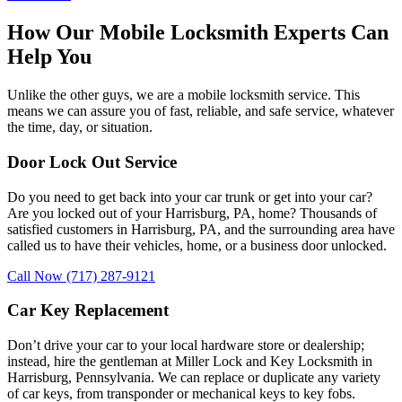
How Our Mobile Locksmith Experts Can
Help You
Unlike the other guys, we are a mobile locksmith service. This
means we can assure you of fast, reliable, and safe service, whatever
the time, day, or situation.
Door Lock Out Service
Do you need to get back into your car trunk or get into your car?
Are you locked out of your Harrisburg, PA, home? Thousands of
satisfied customers in Harrisburg, PA, and the surrounding area have
called us to have their vehicles, home, or a business door unlocked.
Call Now (717) 287-9121
Car Key Replacement
Don’t drive your car to your local hardware store or dealership;
instead, hire the gentleman at Miller Lock and Key Locksmith in
Harrisburg, Pennsylvania. We can replace or duplicate any variety
of car keys, from transponder or mechanical keys to key fobs.