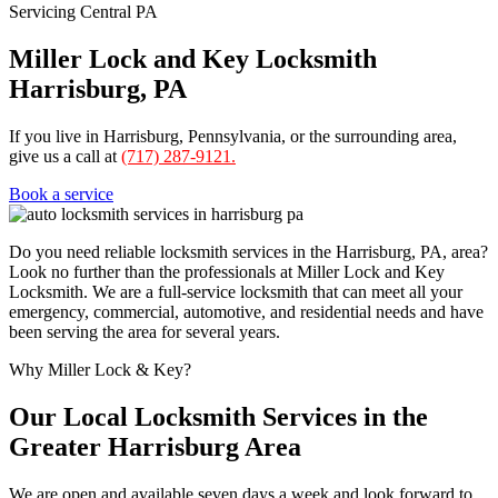
Servicing Central PA
Miller Lock and Key Locksmith
Harrisburg, PA
If you live in Harrisburg, Pennsylvania, or the surrounding area,
give us a call at
(717) 287-9121.
Book a service
Do you need reliable locksmith services in the Harrisburg, PA, area?
Look no further than the professionals at Miller Lock and Key
Locksmith. We are a full-service locksmith that can meet all your
emergency, commercial, automotive, and residential needs and have
been serving the area for several years.
Why Miller Lock & Key?
Our Local Locksmith Services in the
Greater Harrisburg Area
We are open and available seven days a week and look forward to