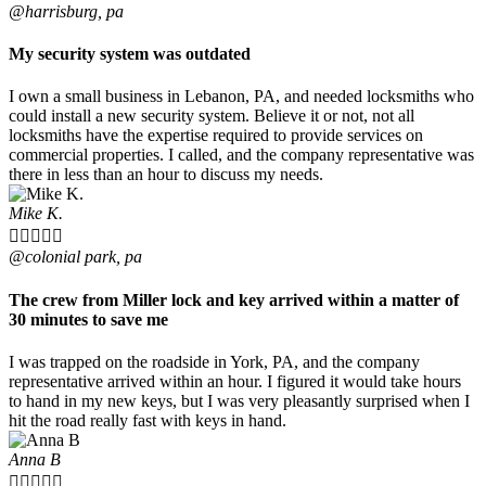
@harrisburg, pa
My security system was outdated
I own a small business in Lebanon, PA, and needed locksmiths who
could install a new security system. Believe it or not, not all
locksmiths have the expertise required to provide services on
commercial properties. I called, and the company representative was
there in less than an hour to discuss my needs.
Mike K.





@colonial park, pa
The crew from Miller lock and key arrived within a matter of
30 minutes to save me
I was trapped on the roadside in York, PA, and the company
representative arrived within an hour. I figured it would take hours
to hand in my new keys, but I was very pleasantly surprised when I
hit the road really fast with keys in hand.
Anna B




