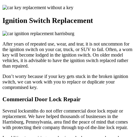
Ignition Switch Replacement
After years of repeated use, wear, and tear, it is not uncommon for
the ignition switch on your car, truck, or SUV to fail. Often, a worn
key will become lodged in the ignition switch. On older model
vehicles, it is advisable to have the ignition switch replaced rather
than repaired.
Don’t worry because if your key gets stuck in the broken ignition
switch, we can work with you to replace or duplicate your
compromised key.
Commercial Door Lock Repair
Several locksmiths do not offer commercial door lock repair or
replacement. We have helped thousands of businesses in the
Harrisburg, Pennsylvania, area find the peace of mind that comes
with protecting their company through top-of-the-line lock repair.