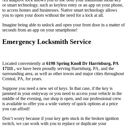
or smart technology, such as keyless entry or an app on your phone,
to access homes and businesses. Native smart technology allows
you to open your doors without the need for a lock at all.
Imagine being able to unlock and open your front door in a matter of
seconds from an app on your smartphone!
Emergency Locksmith Service
Located conveniently at
6198 Spring Knoll Dr Harrisburg, PA
17111
,
we have been proudly serving Harrisburg, PA, and the
surrounding area, as well as other towns and major cities throughout
Central, PA, for years.
Suppose you need a new set of keys. In that case, if the key is
jammed in your entryway or you need to access your vehicle in the
middle of the evening, our shop is open, and our professional crew
is available to offer you a wide variety of quick options at a price
you can afford!
Don’t worry because if your key gets stuck in the broken ignition
switch, we can work with you to replace or duplicate your