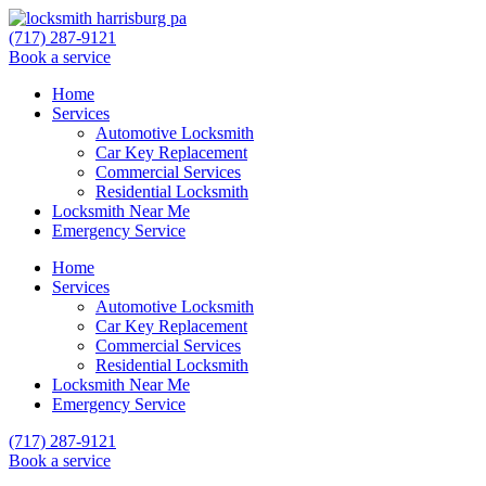
(717) 287-9121
Book a service
Home
Services
Automotive Locksmith
Car Key Replacement
Commercial Services
Residential Locksmith
Locksmith Near Me
Emergency Service
Home
Services
Automotive Locksmith
Car Key Replacement
Commercial Services
Residential Locksmith
Locksmith Near Me
Emergency Service
(717) 287-9121
Book a service