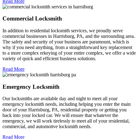
Read More
Commercial Locksmith
In addition to residential locksmith services, we proudly serve
commercial businesses in Harrisburg, PA, and the surrounding area.
The safety and security of your business are paramount, which is
why if you need anything, from a straightforward key replacement
to a more complex rekeying of your entire complex, we offer a wide
variety of quick and efficient business solutions.
Read More
Emergency Locksmith
Our locksmiths are available day and night to meet all your
emergency locksmith needs, including helping you enter the main
door of your Harrisburg, PA, residential property or getting you
back into your locked car. We will ensure that whatever the
emergency, we will work tirelessly to meet all of your residential,
commercial, and automotive locksmith needs.
Read More