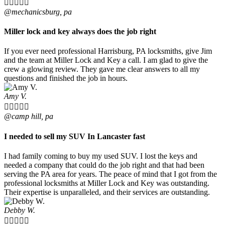





@mechanicsburg, pa
Miller lock and key always does the job right
If you ever need professional Harrisburg, PA locksmiths, give Jim
and the team at Miller Lock and Key a call. I am glad to give the
crew a glowing review. They gave me clear answers to all my
questions and finished the job in hours.
Amy V.





@camp hill, pa
I needed to sell my SUV In Lancaster fast
I had family coming to buy my used SUV. I lost the keys and
needed a company that could do the job right and that had been
serving the PA area for years. The peace of mind that I got from the
professional locksmiths at Miller Lock and Key was outstanding.
Their expertise is unparalleled, and their services are outstanding.
Debby W.




