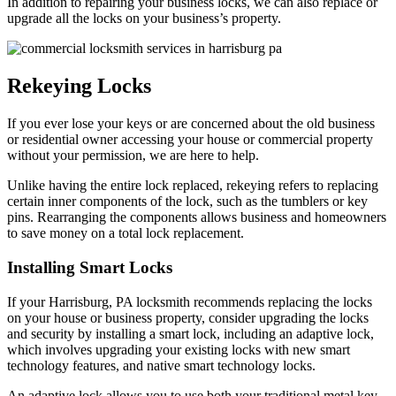
In addition to repairing your business locks, we can also replace or
upgrade all the locks on your business’s property.
Rekeying Locks
If you ever lose your keys or are concerned about the old business
or residential owner accessing your house or commercial property
without your permission, we are here to help.
Unlike having the entire lock replaced, rekeying refers to replacing
certain inner components of the lock, such as the tumblers or key
pins. Rearranging the components allows business and homeowners
to save money on a total lock replacement.
Installing Smart Locks
If your Harrisburg, PA locksmith recommends replacing the locks
on your house or business property, consider upgrading the locks
and security by installing a smart lock, including an adaptive lock,
which involves upgrading your existing locks with new smart
technology features, and native smart technology locks.
An adaptive lock allows you to use both your traditional metal key