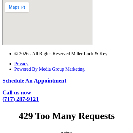
© 2026 - All Rights Reserved Miller Lock & Key
Privacy
Powered By Media Group Marketing
Schedule An Appointment
Call us now
(717) 287-9121