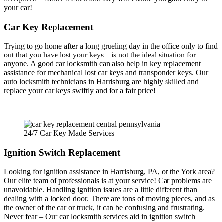
your car!
Car Key Replacement
Trying to go home after a long grueling day in the office only to find
out that you have lost your keys – is not the ideal situation for
anyone. A good car locksmith can also help in key replacement
assistance for mechanical lost car keys and transponder keys. Our
auto locksmith technicians in Harrisburg are highly skilled and
replace your car keys swiftly and for a fair price!
24/7 Car Key Made Services
Ignition Switch Replacement
Looking for ignition assistance in Harrisburg, PA, or the York area?
Our elite team of professionals is at your service! Car problems are
unavoidable. Handling ignition issues are a little different than
dealing with a locked door. There are tons of moving pieces, and as
the owner of the car or truck, it can be confusing and frustrating.
Never fear – Our car locksmith services aid in ignition switch