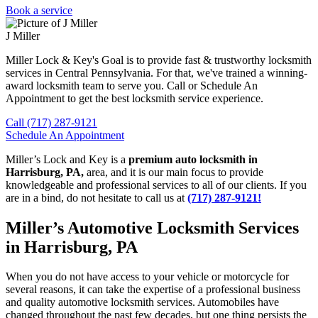
Book a service
J Miller
Miller Lock & Key's Goal is to provide fast & trustworthy locksmith
services in Central Pennsylvania. For that, we've trained a winning-
award locksmith team to serve you. Call or Schedule An
Appointment to get the best locksmith service experience.
Call (717) 287-9121
Schedule An Appointment
Miller’s Lock and Key is a
premium auto locksmith in
Harrisburg, PA,
area, and it is our main focus to provide
knowledgeable and professional services to all of our clients. If you
are in a bind, do not hesitate to call us at
(717) 287-9121!
Miller’s Automotive Locksmith Services
in Harrisburg, PA
When you do not have access to your vehicle or motorcycle for
several reasons, it can take the expertise of a professional business
and quality automotive locksmith services. Automobiles have
changed throughout the past few decades, but one thing persists the