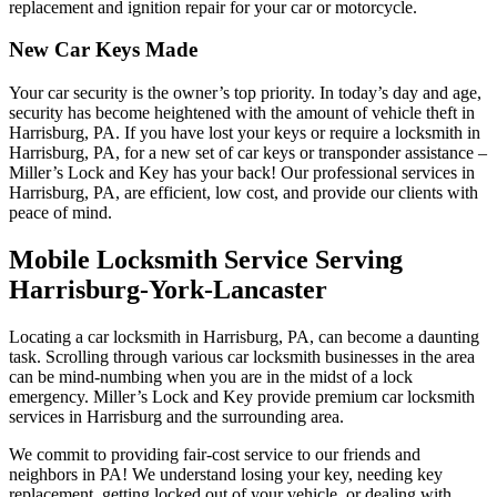
replacement and ignition repair for your car or motorcycle.
New Car Keys Made
Your car security is the owner’s top priority. In today’s day and age,
security has become heightened with the amount of vehicle theft in
Harrisburg, PA. If you have lost your keys or require a locksmith in
Harrisburg, PA, for a new set of car keys or transponder assistance –
Miller’s Lock and Key has your back! Our professional services in
Harrisburg, PA, are efficient, low cost, and provide our clients with
peace of mind.
Mobile Locksmith Service Serving
Harrisburg-York-Lancaster
Locating a car locksmith in Harrisburg, PA, can become a daunting
task. Scrolling through various car locksmith businesses in the area
can be mind-numbing when you are in the midst of a lock
emergency. Miller’s Lock and Key provide premium car locksmith
services in Harrisburg and the surrounding area.
We commit to providing fair-cost service to our friends and
neighbors in PA! We understand losing your key, needing key
replacement, getting locked out of your vehicle, or dealing with