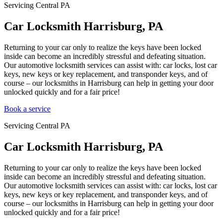
Servicing Central PA
Car Locksmith Harrisburg, PA
Returning to your car only to realize the keys have been locked
inside can become an incredibly stressful and defeating situation.
Our automotive locksmith services can assist with: car locks, lost car
keys, new keys or key replacement, and transponder keys, and of
course – our locksmiths in Harrisburg can help in getting your door
unlocked quickly and for a fair price!
Book a service
Servicing Central PA
Car Locksmith Harrisburg, PA
Returning to your car only to realize the keys have been locked
inside can become an incredibly stressful and defeating situation.
Our automotive locksmith services can assist with: car locks, lost car
keys, new keys or key replacement, and transponder keys, and of
course – our locksmiths in Harrisburg can help in getting your door
unlocked quickly and for a fair price!