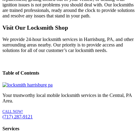
ignition issues is not problems you should deal with. Our locksmiths
are trained professionals, ready around the clock to provide solutions
and resolve any issues that stand in your path.
Visit Our Locksmith Shop
We provide 24-hour locksmith services in Harrisburg, PA, and other
surrounding areas nearby. Our priority is to provide access and
solutions for all of our customer’s car locksmith needs.
Table of Contents
Your trustworthy local mobile locksmith services in the Central, PA
Area.
CALL NOW!
(717) 287-9121
Services