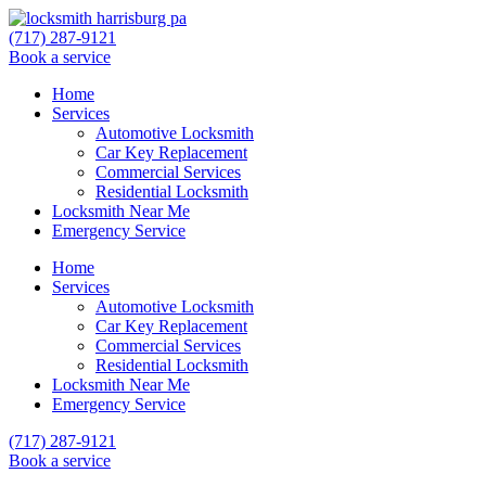
(717) 287-9121
Book a service
Home
Services
Automotive Locksmith
Car Key Replacement
Commercial Services
Residential Locksmith
Locksmith Near Me
Emergency Service
Home
Services
Automotive Locksmith
Car Key Replacement
Commercial Services
Residential Locksmith
Locksmith Near Me
Emergency Service
(717) 287-9121
Book a service