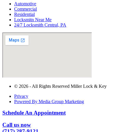
Automotive
Commercial
Residential
Locksmitn Near Me
24/7 Locksmith Central, PA
© 2026 - All Rights Reserved Miller Lock & Key
Privacy
Powered By Media Group Marketing
Schedule An Appointment
Call us now
(717) 287-9121