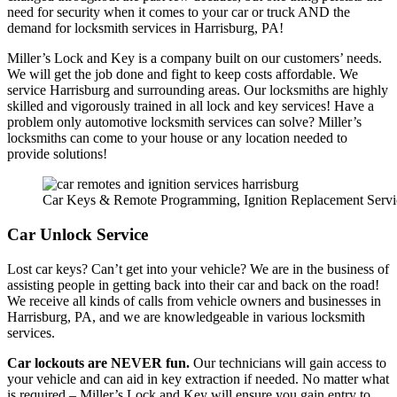
need for security when it comes to your car or truck AND the
demand for locksmith services in Harrisburg, PA!
Miller’s Lock and Key is a company built on our customers’ needs.
We will get the job done and fight to keep costs affordable. We
service Harrisburg and surrounding areas. Our locksmiths are highly
skilled and vigorously trained in all lock and key services! Have a
problem only automotive locksmith services can solve? Miller’s
locksmiths can come to your house or any location needed to
provide solutions!
Car Keys & Remote Programming, Ignition Replacement Servi
Car Unlock Service
Lost car keys? Can’t get into your vehicle? We are in the business of
assisting people in getting back into their car and back on the road!
We receive all kinds of calls from vehicle owners and businesses in
Harrisburg, PA, and we are knowledgeable in various locksmith
services.
Car lockouts are NEVER fun.
Our technicians will gain access to
your vehicle and can aid in key extraction if needed. No matter what
is required – Miller’s Lock and Key will ensure you gain entry to